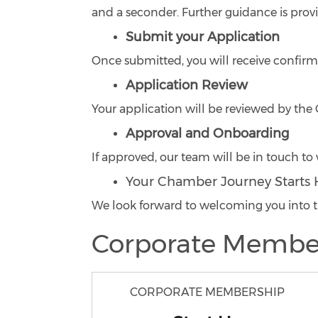
and a seconder. Further guidance is prov
Submit your Application
Once submitted, you will receive confirm
Application Review
Your application will be reviewed by t
Approval and Onboarding
If approved, our team will be in touch 
Your Chamber Journey Starts 
We look forward to welcoming you int
Corporate Membe
CORPORATE MEMBERSHIP