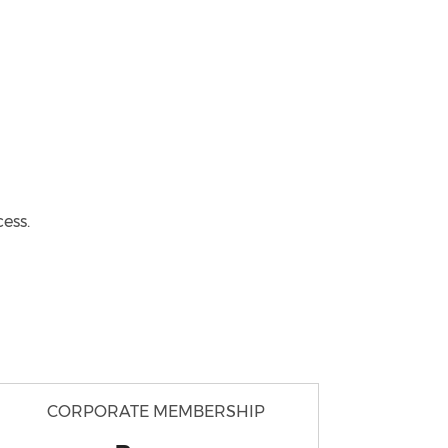
ess.
CORPORATE MEMBERSHIP