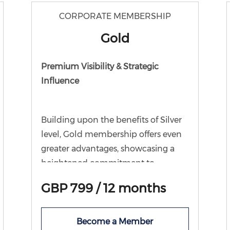
business partnership event.
CORPORATE MEMBERSHIP
Gold
Premium Visibility & Strategic
Influence
Building upon the benefits of Silver
level, Gold membership offers even
greater advantages, showcasing a
heightened commitment to
supporting the work we do for the
GBP 799 / 12 months
local business community and wider
economy. In addition to all Silver
benefits, Gold members receive an
Become a Member