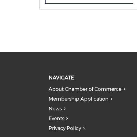
addition to showcasing your
business in an article published
online in our member newsletter
and on social media. In addition to
this we welcome our silver members
to submit event and workshop
proposals that we can consider
hosting alongside you in our event
space at Chamber HQ.
NAVIGATE
About Chamber of Commerce
Membership Application
News
Events
Privacy Policy