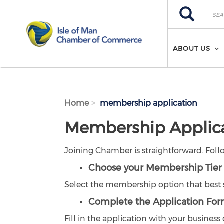
Skip to main content
Search
Search
ABOUT US
Home
membership application
Membership Applic
Joining Chamber is straightforward. Foll
Choose your Membership Tier
Select the membership option that best s
Complete the Application Fo
Fill in the application with your busines