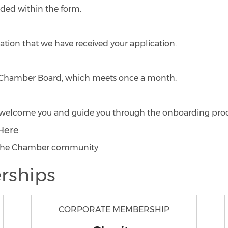
ided within the form.
ation that we have received your application.
he Chamber Board, which meets once a month.
to welcome you and guide you through the onboarding proc
Here
o the Chamber community
rships
CORPORATE MEMBERSHIP