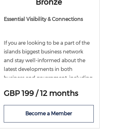
Bronze
Essential Visibility & Connections
If you are looking to be a part of the
islands biggest business network
and stay well-informed about the
latest developments in both
business and government, including
policy changes and noteworthy
GBP 199 / 12 months
events this membership tier is ideal
for you. With Bronze membership,
you'll enjoy access to all Chamber
Become a Member
communications, ensuring you're
always in the loop. As well, you'll
have the chance to join a forum or