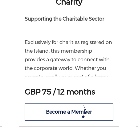
Charity
Supporting the Charitable Sector
Exclusively for charities registered on
the Island, this membership
provides a gateway to connect with
the corporate world. Whether you
operate locally or as part of a larger
group, Chamber Charity
GBP 75 / 12 months
Membership offers your charity a
platform to engage with local
businesses. By joining, you gain
Become a Member
automatic eligibility for our Charity
forum and the opportunity to
participate in our annual charity and