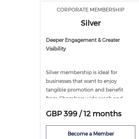
CORPORATE MEMBERSHIP
Silver
Deeper Engagement & Greater
Visibility
Silver membership is ideal for
businesses that want to enjoy
tangible promotion and benefit
from Chambers wide reach and
large following. As well as all the
GBP 399 / 12 months
benefits inc in Bronze, this level
offers the opportunity to share offers
and events with fellow members in
Become a Member