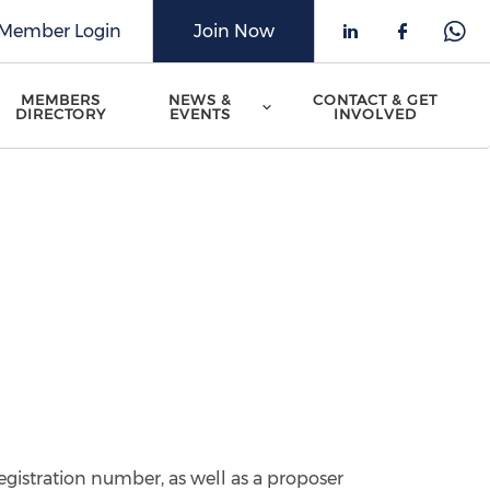
Member Login
Join Now
Check our 
Check o
Che
MEMBERS
NEWS &
CONTACT & GET
DIRECTORY
EVENTS
INVOLVED
egistration number, as well as a proposer