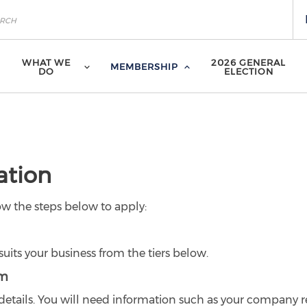
WHAT WE
2026 GENERAL
MEMBERSHIP
DO
ELECTION
ation
ow the steps below to apply:
uits your business from the tiers below.
rm
s details. You will need information such as your company r