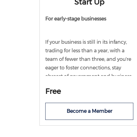
Start Up
For early-stage businesses
If your business is still in its infancy,
trading for less than a year, with a
team of fewer than three, and you're
eager to foster connections, stay
abreast of government and business
updates, and seize opportunities to
Free
engage in learning and networking,
then this membership is tailor-made
for you. Join Chamber for free and
Become a Member
start your business journey in the
knowledge the Chamber team are
on hand for advice and signposting.