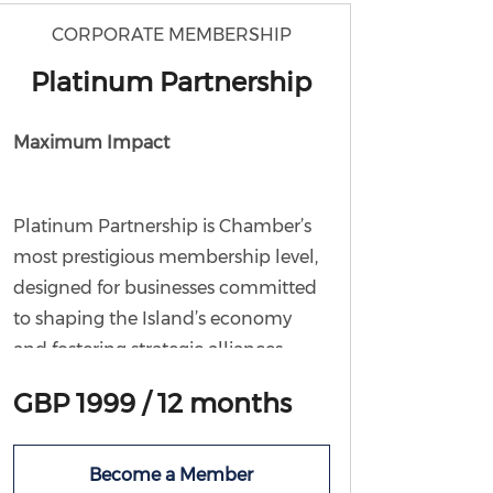
working group and attend Chamber
CORPORATE MEMBERSHIP
events at a discounted member rate.
Platinum Partnership
Maximum Impact
Platinum Partnership is Chamber’s
most prestigious membership level,
designed for businesses committed
to shaping the Island’s economy
and fostering strategic alliances.
As a
Platinum Partner
, you will
GBP 1999 / 12 months
receive
all the benefits of Bronze,
Silver, and Gold membership
, plus
Become a Member
exclusive access to: