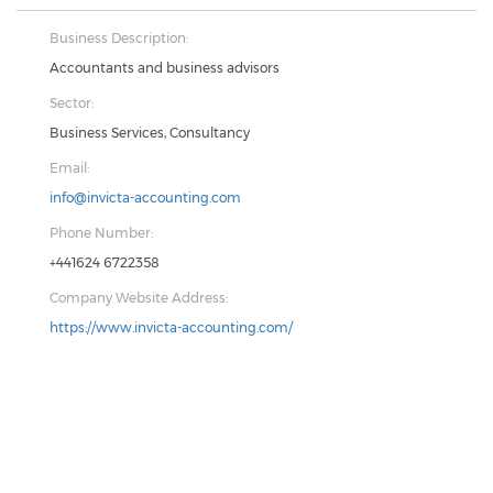
Business Description:
Accountants and business advisors
Sector:
Business Services, Consultancy
Email:
info@invicta-accounting.com
Phone Number:
+441624 6722358
Company Website Address:
https://www.invicta-accounting.com/