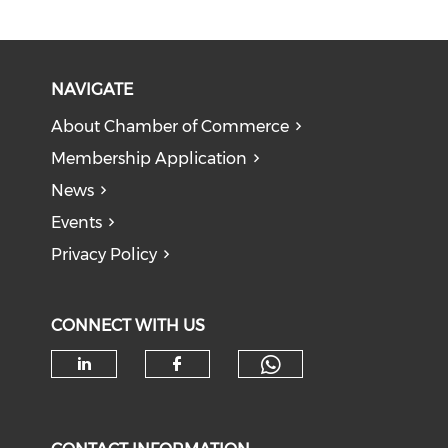
NAVIGATE
About Chamber of Commerce
Membership Application
News
Events
Privacy Policy
CONNECT WITH US
Check our soc
Check our social media on li
Check our social med