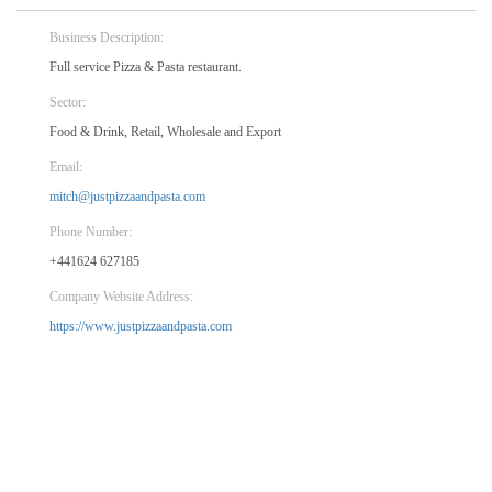
Business Description:
Full service Pizza & Pasta restaurant.
Sector:
Food & Drink, Retail, Wholesale and Export
Email:
mitch@justpizzaandpasta.com
Phone Number:
+441624 627185
Company Website Address:
https://www.justpizzaandpasta.com