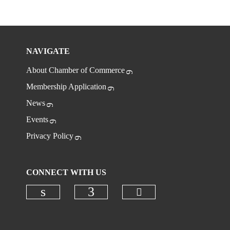
NAVIGATE
About Chamber of Commerce
Membership Application
News
Events
Privacy Policy
CONNECT WITH US
Check our social
Check our social media on linkedi
Check our social media on