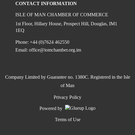
CONTACT INFORMATION
ISLE OF MAN CHAMBER OF COMMERCE
1st Floor, Hillary House, Prospect Hill, Douglas, IM1
1EQ
Phone: +44 (0)7624 462550
Email:
office@iomchamber.org.im
Company Limited by Guarantee no. 1380C. Registered in the Isle
of Man
Privacy Policy
Powered by
Terms of Use