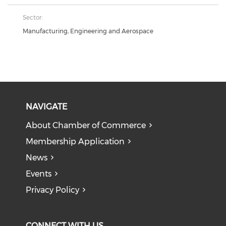
Sector:
Manufacturing, Engineering and Aerospace
NAVIGATE
About Chamber of Commerce
Membership Application
News
Events
Privacy Policy
CONNECT WITH US