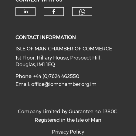
Check our soc
Check our social media on li
Check our social med
CONTACT INFORMATION
ISLE OF MAN CHAMBER OF COMMERCE
1st Floor, Hillary House, Prospect Hill,
Douglas, IM1 1EQ
Phone: +44 (0)7624 462550
Email:
office@iomchamber.org.im
Company Limited by Guarantee no. 1380C.
Registered in the Isle of Man
Privacy Policy