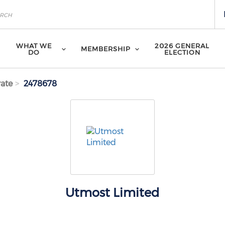
WHAT WE
2026 GENERAL
MEMBERSHIP
DO
ELECTION
ate
2478678
Utmost Limited