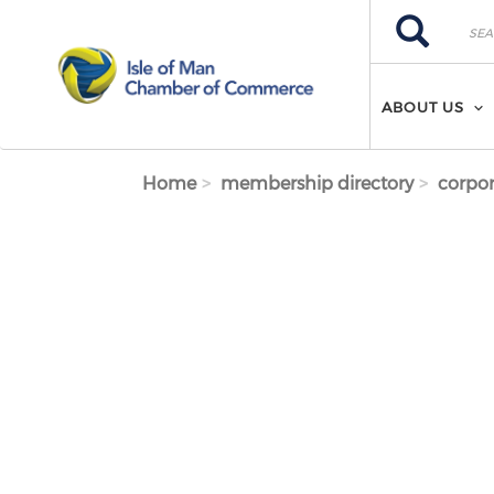
Skip to main content
Search
Search
ABOUT US
Home
membership directory
corpor