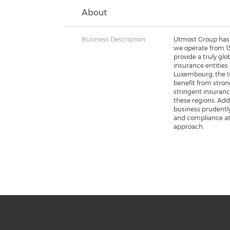
About
Business Description:
Utmost Group has 
we operate from 13
provide a truly glob
insurance entities 
Luxembourg, the Is
benefit from stron
stringent insuranc
these regions. Add
business prudently
and compliance a
approach.