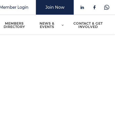
Member Login
Join Now
Check our 
Check o
Che
MEMBERS
NEWS &
CONTACT & GET
DIRECTORY
EVENTS
INVOLVED