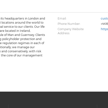
its headquarters in London and
Email:
cust
 locations around the world to
Phone Number:
+441
al service to our clients. Our life
Company Website
http
are located in Ireland,
Address:
le of Man and Guernsey. Clients
g policyholder protection and
e regulation regimes in each of
itionally, we manage our
 and conservatively, with risk
t the core of our management