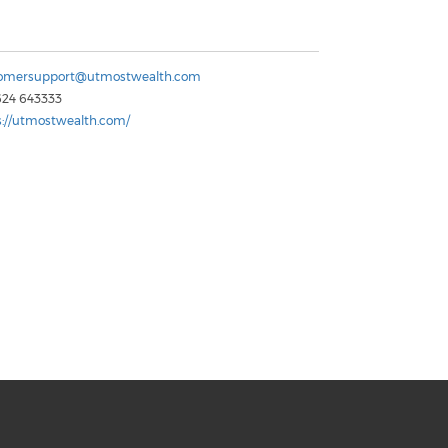
omersupport@utmostwealth.com
624 643333
s://utmostwealth.com/