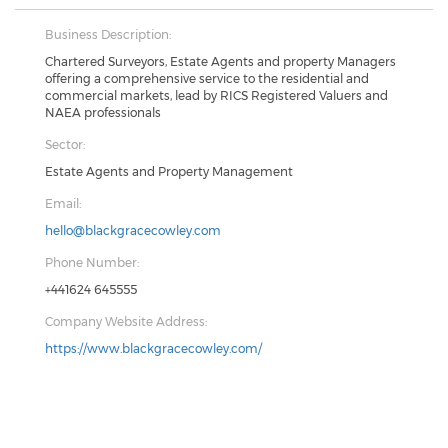
Business Description:
Chartered Surveyors, Estate Agents and property Managers
offering a comprehensive service to the residential and
commercial markets, lead by RICS Registered Valuers and
NAEA professionals
Sector:
Estate Agents and Property Management
Email:
hello@blackgracecowley.com
Phone Number:
+441624 645555
Company Website Address:
https://www.blackgracecowley.com/