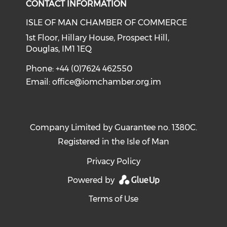
CONTACT INFORMATION
ISLE OF MAN CHAMBER OF COMMERCE
1st Floor, Hillary House, Prospect Hill,
Douglas, IM1 1EQ
Phone: +44 (0)7624 462550
Email:
office@iomchamber.org.im
Company Limited by Guarantee no. 1380C.
Registered in the Isle of Man
Privacy Policy
Powered by
Terms of Use