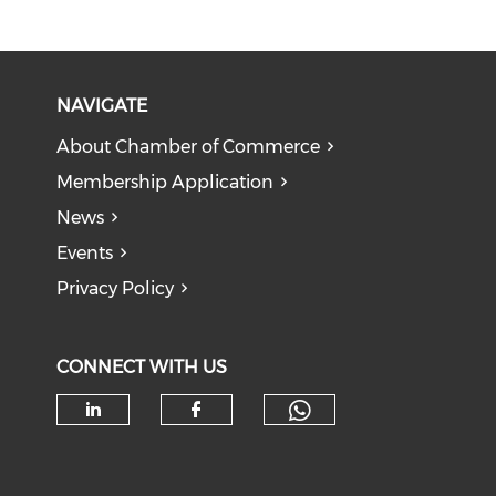
NAVIGATE
About Chamber of Commerce
Membership Application
News
Events
Privacy Policy
CONNECT WITH US
Check our soc
Check our social media on li
Check our social med