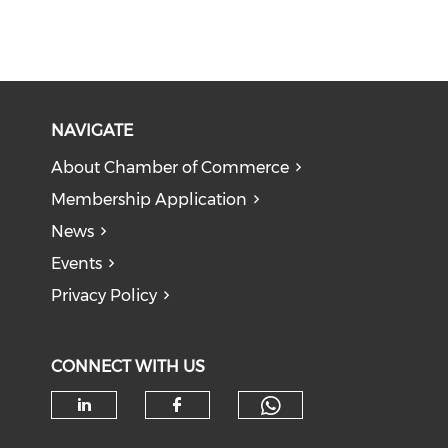
NAVIGATE
About Chamber of Commerce
Membership Application
News
Events
Privacy Policy
CONNECT WITH US
Check our soc
Check our social media on li
Check our social med