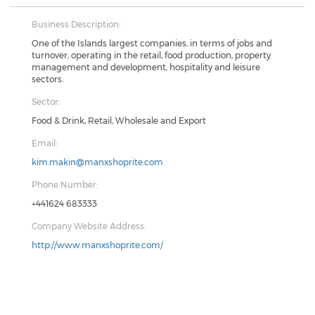
Business Description:
One of the Islands largest companies, in terms of jobs and
turnover, operating in the retail, food production, property
management and development, hospitality and leisure
sectors.
Sector:
Food & Drink, Retail, Wholesale and Export
Email:
kim.makin@manxshoprite.com
Phone Number:
+441624 683333
Company Website Address:
http://www.manxshoprite.com/