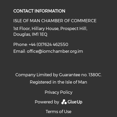
CONTACT INFORMATION
ISLE OF MAN CHAMBER OF COMMERCE
1st Floor, Hillary House, Prospect Hill,
Douglas, IM1 1EQ
Phone: +44 (0)7624 462550
Email:
office@iomchamber.org.im
Company Limited by Guarantee no. 1380C.
Registered in the Isle of Man
Privacy Policy
Powered by
Terms of Use