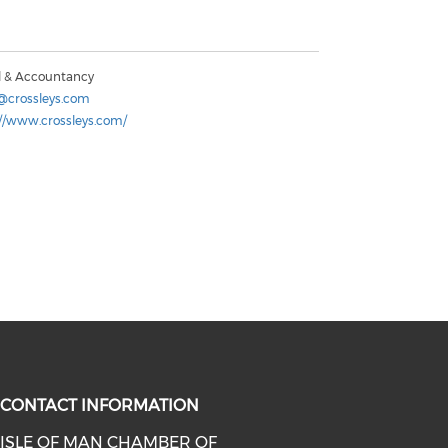
l & Accountancy
@crossleys.com
://www.crossleys.com/
CONTACT INFORMATION
ISLE OF MAN CHAMBER OF