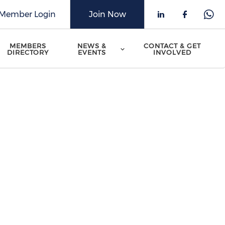
Member Login
Join Now
Check our 
Check o
Che
MEMBERS
NEWS &
CONTACT & GET
DIRECTORY
EVENTS
INVOLVED