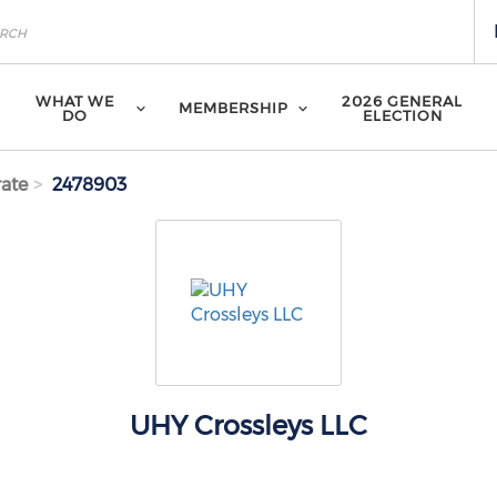
WHAT WE
2026 GENERAL
MEMBERSHIP
DO
ELECTION
ate
2478903
UHY Crossleys LLC