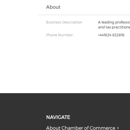
About
Business Description:
A leading professi
and tax practition
Phone Number:
+441624 822816
NAVIGATE
About Chamber of Commerce