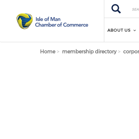
Skip to main content
Search
Search
ABOUT US
Home
membership directory
corpor