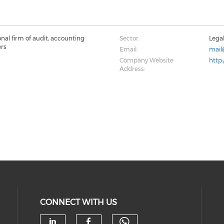
onal firm of audit, accounting
Sector:
Lega
ers
Email:
mail
Company Website
http
Address:
CONNECT WITH US