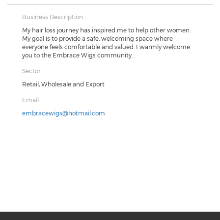
Business Description:
My hair loss journey has inspired me to help other women.
My goal is to provide a safe, welcoming space where
everyone feels comfortable and valued. I warmly welcome
you to the Embrace Wigs community.
Sector:
Retail, Wholesale and Export
Email:
embracewigs@hotmail.com