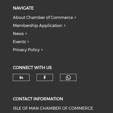
NAVIGATE
About Chamber of Commerce
Membership Application
News
Events
Privacy Policy
CONNECT WITH US
Check our soc
Check our social media on li
Check our social med
CONTACT INFORMATION
ISLE OF MAN CHAMBER OF COMMERCE