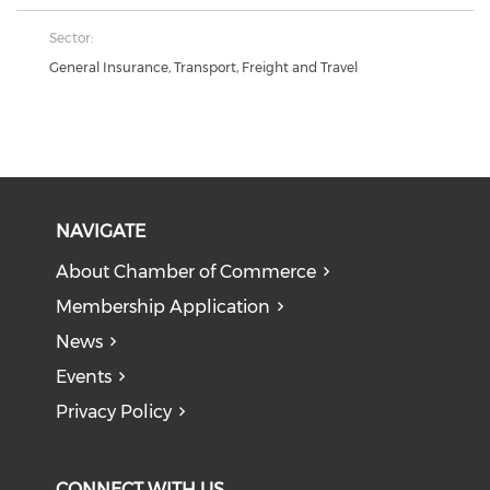
Sector:
General Insurance, Transport, Freight and Travel
NAVIGATE
About Chamber of Commerce
Membership Application
News
Events
Privacy Policy
CONNECT WITH US