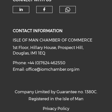
Check our soc
Check our social media on li
Check our social med
CONTACT INFORMATION
ISLE OF MAN CHAMBER OF COMMERCE
1st Floor, Hillary House, Prospect Hill,
Douglas, IM1 1EQ
Phone: +44 (0)7624 462550
Email:
office@iomchamber.org.im
Company Limited by Guarantee no. 1380C.
Registered in the Isle of Man
Privacy Policy