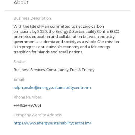
About
Business Description:
With the Isle of Man committed to net zero carbon
emissions by 2050, the Energy & Sustainability Centre (ESC)
promotes education and collaboration between industry,
government, academia and society as a whole. Our mission
is to progress a sustainable economy and a fair energy
transition for islands and small nations.
Sector:
Business Services, Consultancy, Fuel & Energy
Email:
ralph.peake@energysustainabilitycentre.im
Phone Number:
+441624 497661
Company Website Address:
https://www.energysustainabilitycentre.im/