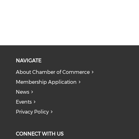
NAVIGATE
About Chamber of Commerce
Membership Application
News
Events
Privacy Policy
CONNECT WITH US