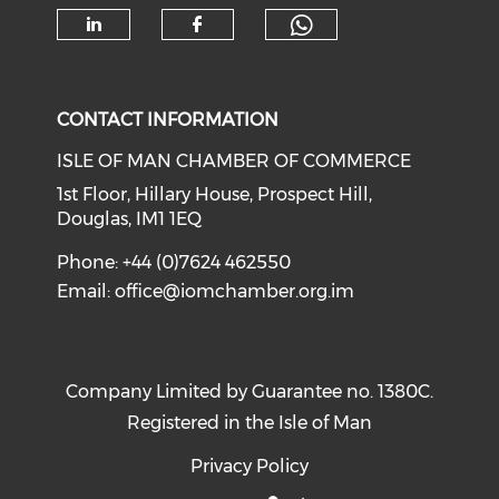
Check our soc
Check our social media on li
Check our social med
CONTACT INFORMATION
ISLE OF MAN CHAMBER OF COMMERCE
1st Floor, Hillary House, Prospect Hill,
Douglas, IM1 1EQ
Phone: +44 (0)7624 462550
Email:
office@iomchamber.org.im
Company Limited by Guarantee no. 1380C.
Registered in the Isle of Man
Privacy Policy