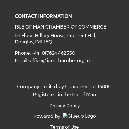
Check our social media on li
Check our social med
CONTACT INFORMATION
ISLE OF MAN CHAMBER OF COMMERCE
1st Floor, Hillary House, Prospect Hill,
Douglas, IM1 1EQ
Phone: +44 (0)7624 462550
Email:
office@iomchamber.org.im
Company Limited by Guarantee no. 1380C.
Registered in the Isle of Man
Privacy Policy
Powered by
Terms of Use