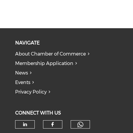
NAVIGATE
About Chamber of Commerce
Membership Application
News
Events
Privacy Policy
CONNECT WITH US
Check our soc