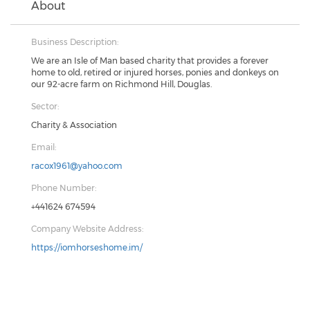
About
Business Description:
We are an Isle of Man based charity that provides a forever
home to old, retired or injured horses, ponies and donkeys on
our 92-acre farm on Richmond Hill, Douglas.
Sector:
Charity & Association
Email:
racox1961@yahoo.com
Phone Number:
+441624 674594
Company Website Address:
https://iomhorseshome.im/