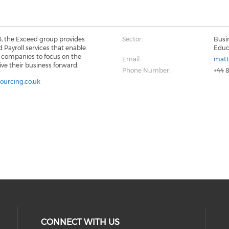
3, the Exceed group provides
Sector:
Busi
 Payroll services that enable
Educ
K companies to focus on the
Email:
matt
rive their business forward.
Phone Number:
+44 
sourcing.co.uk
CONNECT WITH US