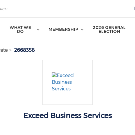
WHAT WE
2026 GENERAL
MEMBERSHIP
DO
ELECTION
ate
2668358
Exceed Business Services