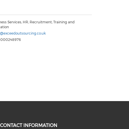
ness Services, HR, Recruitment, Training and
ation
@exceedoutsourcing.co.uk
8000248976
CONTACT INFORMATION