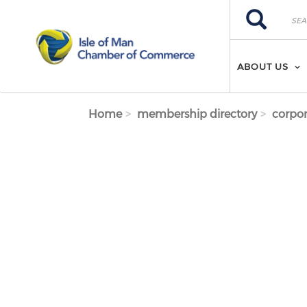
Skip to main content
Search
Search
ABOUT US
Home
membership directory
corpor