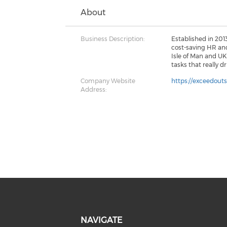
About
Business Description:
Established in 201
cost-saving HR and
Isle of Man and U
tasks that really d
Company Website
https://exceedout
Address:
NAVIGATE