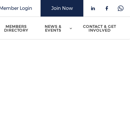
Member Login
Join Now
Check our 
Check o
Che
MEMBERS
NEWS &
CONTACT & GET
DIRECTORY
EVENTS
INVOLVED