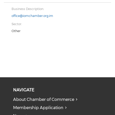
Business Description:
office@iomchamber.org.im
Sector:
Other
NAVIGATE
About Chamber of Commerce
Membership Application