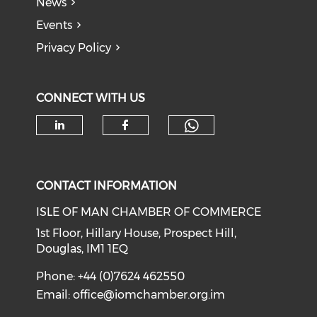
News
Events
Privacy Policy
CONNECT WITH US
Check our soc
Check our social media on li
Check our social med
CONTACT INFORMATION
ISLE OF MAN CHAMBER OF COMMERCE
1st Floor, Hillary House, Prospect Hill,
Douglas, IM1 1EQ
Phone: +44 (0)7624 462550
Email:
office@iomchamber.org.im