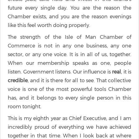
future every single day. You are the reason the
Chamber exists, and you are the reason evenings
like this feel worth doing properly.
The strength of the Isle of Man Chamber of
Commerce is not in any one business, any one
sector, or any one voice. It is in all of us, together.
When our membership speaks as one, people
listen. Government listens. Our influence is
real
, it is
credible
, and it is there for all to see. That collective
voice is one of the most powerful tools Chamber
has, and it belongs to every single person in this
room tonight.
This is my eighth year as Chief Executive, and I am
incredibly proud of everything we have achieved
together in that time. When I look back at where