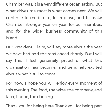
Chamber was, it is a very different organisation. But
what drives me most is what comes next. We will
continue to modernise, to improve, and to make
Chamber stronger year on year, for our members
and for the wider business community of this
island.
Our President, Claire, will say more about the year
we have had and the road ahead shortly. But I will
say this: I feel genuinely proud of what this
organisation has become, and genuinely excited
about what is still to come.
For now, I hope you will enjoy every moment of
this evening. The food, the wine, the company, and
later, I hope, the dancing.
Thank you for being here. Thank you for being part