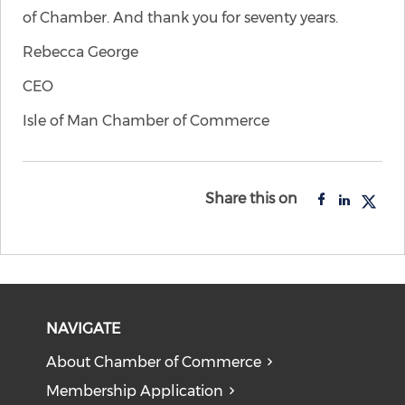
of Chamber. And thank you for seventy years.
Rebecca George
CEO
Isle of Man Chamber of Commerce
Share this on
NAVIGATE
About Chamber of Commerce
Membership Application