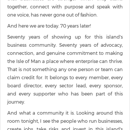
together, connect with purpose and speak with
one voice, has never gone out of fashion.
And here we are today. 70 years later!
Seventy years of showing up for this island's
business community. Seventy years of advocacy,
connection, and genuine commitment to making
the Isle of Man a place where enterprise can thrive.
That is not something any one person or team can
claim credit for. It belongs to every member, every
board director, every sector lead, every sponsor,
and every supporter who has been part of this
journey.
And what a community it is. Looking around this
room tonight, I see the people who run businesses,
create jobs, take risks and invest in this island's