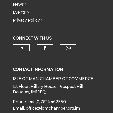
News
Events
Privacy Policy
CONNECT WITH US
Check our soc
Check our social media on li
Check our social med
CONTACT INFORMATION
ISLE OF MAN CHAMBER OF COMMERCE
1st Floor, Hillary House, Prospect Hill,
Douglas, IM1 1EQ
Phone: +44 (0)7624 462550
Email:
office@iomchamber.org.im