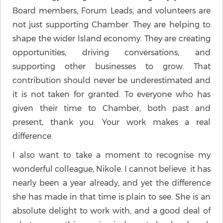
Board members, Forum Leads, and volunteers are
not just supporting Chamber. They are helping to
shape the wider Island economy. They are creating
opportunities, driving conversations, and
supporting other businesses to grow. That
contribution should never be underestimated and
it is not taken for granted. To everyone who has
given their time to Chamber, both past and
present, thank you. Your work makes a real
difference.
I also want to take a moment to recognise my
wonderful colleague, Nikole. I cannot believe it has
nearly been a year already, and yet the difference
she has made in that time is plain to see. She is an
absolute delight to work with, and a good deal of