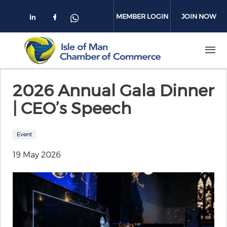
Skip to main content
MEMBER LOGIN
JOIN NOW
Check our social media on linkedin
Check our social media on face
Check our social media on 
2026 Annual Gala Dinner
| CEO’s Speech
Event
19 May 2026