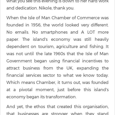
what you see this evening is down to her hard work
and dedication. Nikole, thank you.
When the Isle of Man Chamber of Commerce was
founded in 1956, the world looked very different.
No emails. No smartphones and A LOT more
paper. The island's economy was still heavily
dependent on tourism, agriculture and fishing. It
was not until the late 1960s that the Isle of Man
Government began using financial incentives to
attract business from the UK, expanding the
financial services sector to what we know today.
Which means Chamber, it turns out, was founded
at a pivotal moment, just before this island's
economy began its transformation.
And yet, the ethos that created this organisation,
that businesses are stronger when they stand