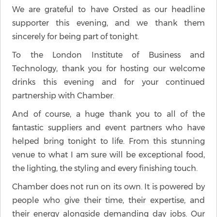
We are grateful to have Orsted as our headline
supporter this evening, and we thank them
sincerely for being part of tonight.
To the London Institute of Business and
Technology, thank you for hosting our welcome
drinks this evening and for your continued
partnership with Chamber.
And of course, a huge thank you to all of the
fantastic suppliers and event partners who have
helped bring tonight to life. From this stunning
venue to what I am sure will be exceptional food,
the lighting, the styling and every finishing touch.
Chamber does not run on its own. It is powered by
people who give their time, their expertise, and
their energy alongside demanding day jobs. Our