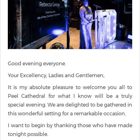
Good evening everyone.
Your Excellency, Ladies and Gentlemen,
It is my absolute pleasure to welcome you all to
Peel Cathedral for what I know will be a truly
special evening. We are delighted to be gathered in
this wonderful setting for a remarkable occasion.
I want to begin by thanking those who have made
tonight possible.