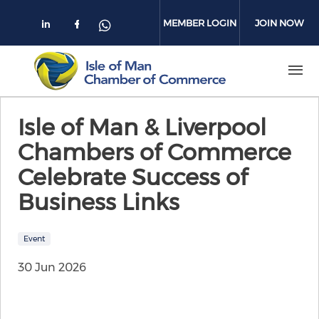
Skip to main content
MEMBER LOGIN
JOIN NOW
Check our social media on linkedin
Check our social media on face
Check our social media on 
Isle of Man & Liverpool
Chambers of Commerce
Celebrate Success of
Business Links
Event
30 Jun 2026