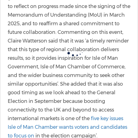
to reflect on progress made since the signing of the
Memorandum of Understanding (MoU) in March
2025, and to reaffirm a shared commitment to
future collaboration. Commenting on this event,
Claire Watterson said that it was ‘a timely reminder
that this type of regional collaboration delivers
results, so it provides inspiration for Isle of Man
Government, Isle of Man Chamber of Commerce,
and the wider business community to seek other
similar opportunities’. She added that it was also
good timing as we look ahead to the General
Election in September because boosting
connectivity to the UK and beyond to access
international markets is one of the
five key issues
Isle of Man Chamber wants voters and candidates
to focus on
in the election campaign’.