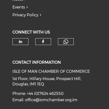
Events
Privacy Policy
CONNECT WITH US
Check our soc
Check our social media on li
Check our social med
CONTACT INFORMATION
ISLE OF MAN CHAMBER OF COMMERCE
1st Floor, Hillary House, Prospect Hill,
Douglas, IM1 1EQ
Phone: +44 (0)7624 462550
Email:
office@iomchamber.org.im