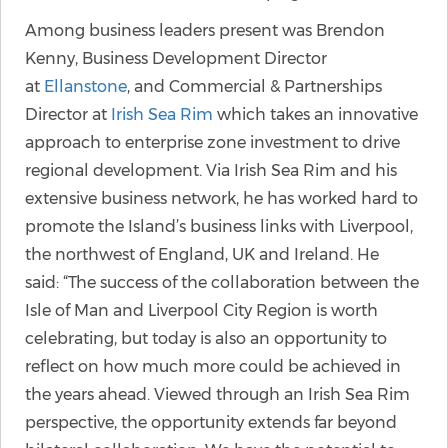
Among business leaders present was Brendon
Kenny, Business Development Director
at
Ellanstone
, and Commercial & Partnerships
Director at
Irish Sea Rim
which takes an innovative
approach to enterprise zone investment to drive
regional development. Via Irish Sea Rim and his
extensive business network, he has worked hard to
promote the Island’s business links with Liverpool,
the northwest of England, UK and Ireland. He
said: “The success of the collaboration between the
Isle of Man and Liverpool City Region is worth
celebrating, but today is also an opportunity to
reflect on how much more could be achieved in
the years ahead. Viewed through an Irish Sea Rim
perspective, the opportunity extends far beyond