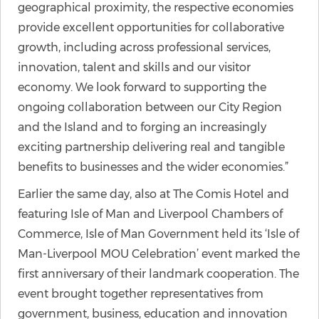
geographical proximity, the respective economies
provide excellent opportunities for collaborative
growth, including across professional services,
innovation, talent and skills and our visitor
economy. We look forward to supporting the
ongoing collaboration between our City Region
and the Island and to forging an increasingly
exciting partnership delivering real and tangible
benefits to businesses and the wider economies.”
Earlier the same day, also at The Comis Hotel and
featuring Isle of Man and Liverpool Chambers of
Commerce, Isle of Man Government held its ‘Isle of
Man-Liverpool MOU Celebration’ event marked the
first anniversary of their landmark cooperation. The
event brought together representatives from
government, business, education and innovation