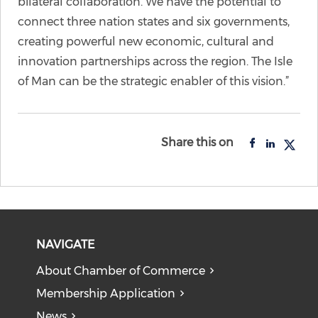
bilateral collaboration. We have the potential to
connect three nation states and six governments,
creating powerful new economic, cultural and
innovation partnerships across the region. The Isle
of Man can be the strategic enabler of this vision.”
Share this on
NAVIGATE
About Chamber of Commerce
Membership Application
News