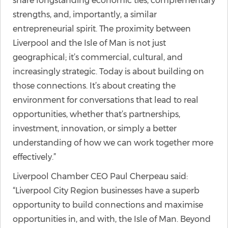
share longstanding economic ties, complementary
strengths, and, importantly, a similar
entrepreneurial spirit. The proximity between
Liverpool and the Isle of Man is not just
geographical; it’s commercial, cultural, and
increasingly strategic. Today is about building on
those connections. It’s about creating the
environment for conversations that lead to real
opportunities, whether that’s partnerships,
investment, innovation, or simply a better
understanding of how we can work together more
effectively.”
Liverpool Chamber CEO Paul Cherpeau said:
“Liverpool City Region businesses have a superb
opportunity to build connections and maximise
opportunities in, and with, the Isle of Man. Beyond