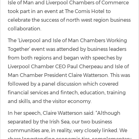
Isle of Man and Liverpool Chambers of Commerce
took part in an event at The Comis Hotel to
celebrate the success of north west region business
collaboration.
The ‘Liverpool and Isle of Man Chambers Working
Together’ event was attended by business leaders
from both regions and began with speeches by
Liverpool Chamber CEO Paul Cherpeau and Isle of
Man Chamber President Claire Watterson. This was
followed by a panel discussion which covered
financial services and fintech, education, training
and skills, and the visitor economy.
In her speech, Claire Watterson said: “Although
separated by the Irish Sea, our two business
communities are, in reality, very closely linked. We