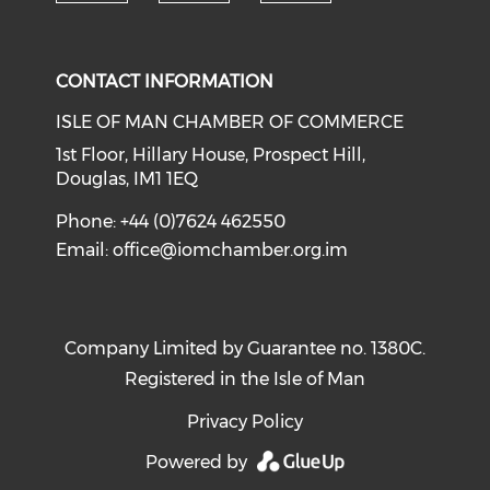
Check our soc
Check our social media on li
Check our social med
CONTACT INFORMATION
ISLE OF MAN CHAMBER OF COMMERCE
1st Floor, Hillary House, Prospect Hill,
Douglas, IM1 1EQ
Phone: +44 (0)7624 462550
Email:
office@iomchamber.org.im
Company Limited by Guarantee no. 1380C.
Registered in the Isle of Man
Privacy Policy
Powered by