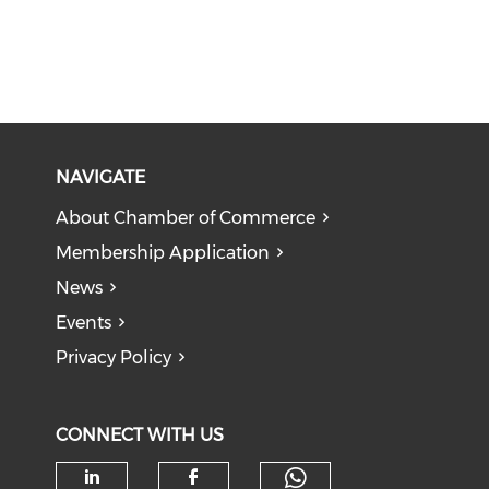
NAVIGATE
About Chamber of Commerce
Membership Application
News
Events
Privacy Policy
CONNECT WITH US