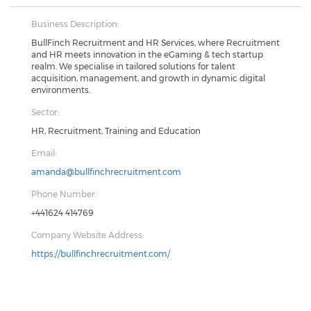
Business Description:
BullFinch Recruitment and HR Services, where Recruitment
and HR meets innovation in the eGaming & tech startup
realm. We specialise in tailored solutions for talent
acquisition, management, and growth in dynamic digital
environments.
Sector:
HR, Recruitment, Training and Education
Email:
amanda@bullfinchrecruitment.com
Phone Number:
+441624 414769
Company Website Address:
https://bullfinchrecruitment.com/