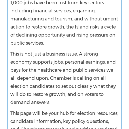
1,000 jobs have been lost from key sectors
including financial services, e-gaming,
manufacturing and tourism, and without urgent
action to restore growth, the Island risks a cycle
of declining opportunity and rising pressure on
public services.
This is not just a business issue. A strong
economy supports jobs, personal earnings, and
pays for the healthcare and public services we
all depend upon. Chamber is calling on all
election candidates to set out clearly what they
will do to restore growth, and on voters to
demand answers.
This page will be your hub for election resources,
candidate information, key policy questions,