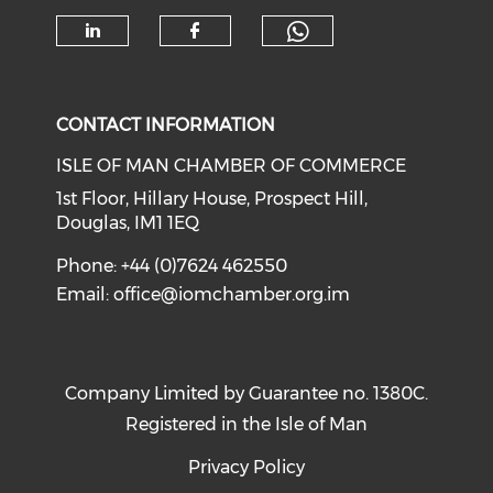
Check our soc
Check our social media on li
Check our social med
CONTACT INFORMATION
ISLE OF MAN CHAMBER OF COMMERCE
1st Floor, Hillary House, Prospect Hill,
Douglas, IM1 1EQ
Phone: +44 (0)7624 462550
Email:
office@iomchamber.org.im
Company Limited by Guarantee no. 1380C.
Registered in the Isle of Man
Privacy Policy