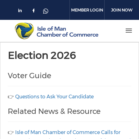
Skip to main content
MEMBER LOGIN
JOIN NOW
Check our social media on linkedin
Check our social media on face
Check our social media on 
Election 2026
Voter Guide
👉
Questions to Ask Your Candidate
Related News & Resource
👉
Isle of Man Chamber of Commerce Calls for