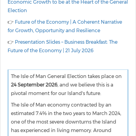
Economic Growth to be at the Heart of the General
Election
👉
Future of the Economy | A Coherent Narrative
for Growth, Opportunity and Resilience
👉
Presentation Slides – Business Breakfast: The
Future of the Economy | 21 July 2026
The Isle of Man General Election takes place on
24 September 2026
, and we believe this is a
pivotal moment for our Island's future.
The Isle of Man economy contracted by an
estimated 7.4% in the two years to March 2024,
one of the most severe downturns the Island
has experienced in living memory. Around