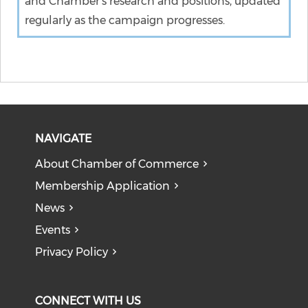
and Chamber's research and positions, updated
regularly as the campaign progresses.
NAVIGATE
About Chamber of Commerce
Membership Application
News
Events
Privacy Policy
CONNECT WITH US