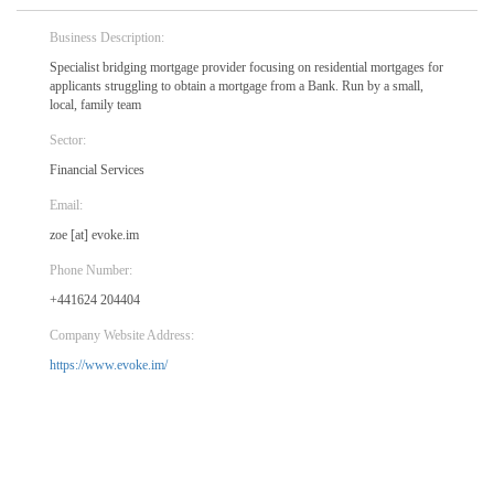
Business Description:
Specialist bridging mortgage provider focusing on residential mortgages for
applicants struggling to obtain a mortgage from a Bank. Run by a small,
local, family team
Sector:
Financial Services
Email:
zoe
[at]
evoke.im
Phone Number:
+441624 204404
Company Website Address:
https://www.evoke.im/