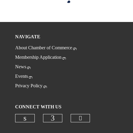
NAVIGATE
About Chamber of Commerce
Membership Application
News
Events
Privacy Policy
CONNECT WITH US
Check our social
Check our social media on linkedi
Check our social media on