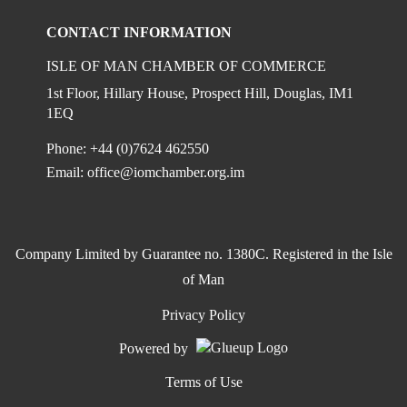
CONTACT INFORMATION
ISLE OF MAN CHAMBER OF COMMERCE
1st Floor, Hillary House, Prospect Hill, Douglas, IM1
1EQ
Phone: +44 (0)7624 462550
Email:
office@iomchamber.org.im
Company Limited by Guarantee no. 1380C. Registered in the Isle
of Man
Privacy Policy
Powered by
Terms of Use