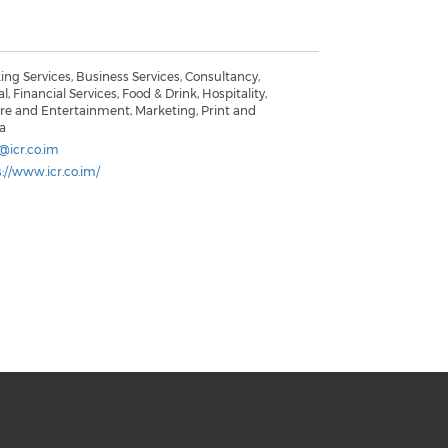
ng Services, Business Services, Consultancy,
al, Financial Services, Food & Drink, Hospitality,
ure and Entertainment, Marketing, Print and
a
@icr.co.im
://www.icr.co.im/