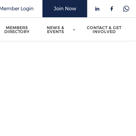
Member Login
Join Now
Check our 
Check o
Che
MEMBERS
NEWS &
CONTACT & GET
DIRECTORY
EVENTS
INVOLVED