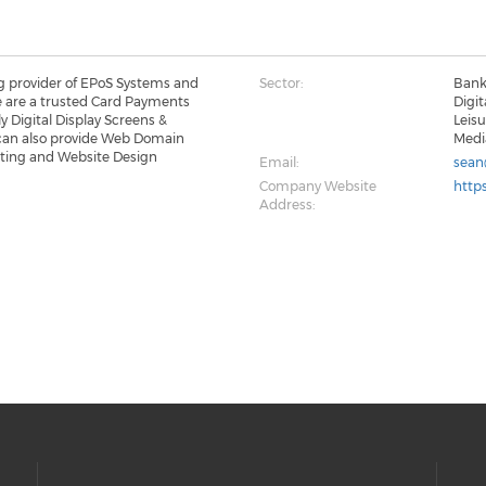
ng provider of EPoS Systems and
Sector:
Banki
e are a trusted Card Payments
Digit
y Digital Display Screens &
Leis
can also provide Web Domain
Medi
sting and Website Design
Email:
sean
Company Website
https
Address: