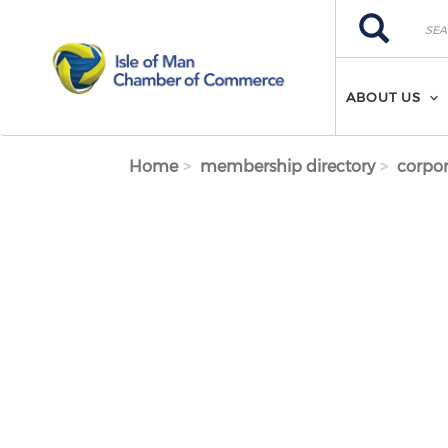
Skip to main content
Search
Search
ABOUT US
Home
membership directory
corpor