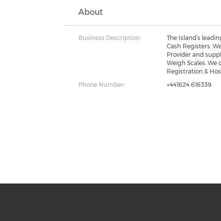
About
Business Description:
The Island’s leadi
Cash Registers. W
Provider and suppl
Weigh Scales. We 
Registration & Ho
Phone Number:
+441624 616339