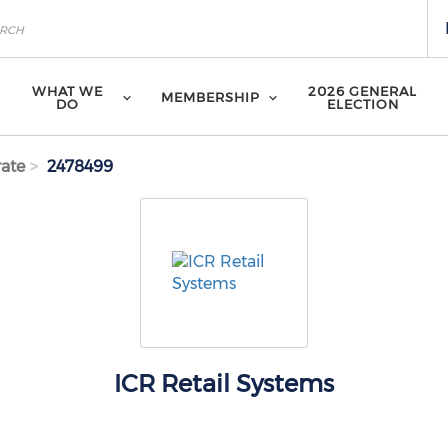
WHAT WE
2026 GENERAL
MEMBERSHIP
DO
ELECTION
ate
2478499
ICR Retail Systems