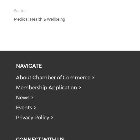
Sector:
Medical, Health & Wellbeing
NAVIGATE
About Chamber of Commerce
Membership Application
News
Events
Privacy Policy
CONNECT WITH US