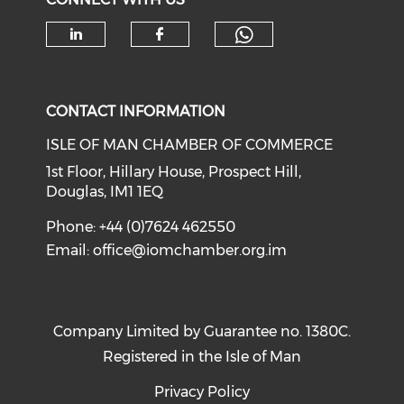
Check our soc
Check our social media on li
Check our social med
CONTACT INFORMATION
ISLE OF MAN CHAMBER OF COMMERCE
1st Floor, Hillary House, Prospect Hill,
Douglas, IM1 1EQ
Phone: +44 (0)7624 462550
Email:
office@iomchamber.org.im
Company Limited by Guarantee no. 1380C.
Registered in the Isle of Man
Privacy Policy