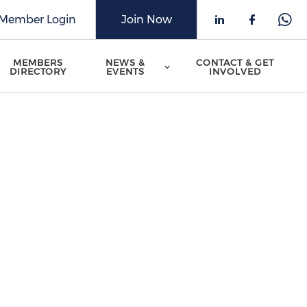
Member Login
Join Now
Check our 
Check o
Che
MEMBERS
NEWS &
CONTACT & GET
DIRECTORY
EVENTS
INVOLVED