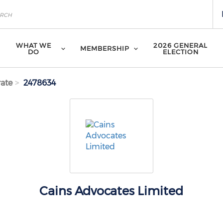
WHAT WE
2026 GENERAL
MEMBERSHIP
DO
ELECTION
ate
2478634
Cains Advocates Limited