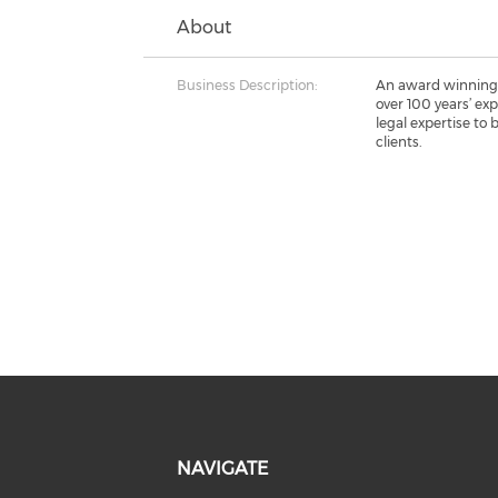
About
Business Description:
An award winning
over 100 years’ ex
legal expertise to
clients.
NAVIGATE