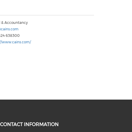
l & Accountancy
cains.com
624 638300
://www.cains.com/
CONTACT INFORMATION