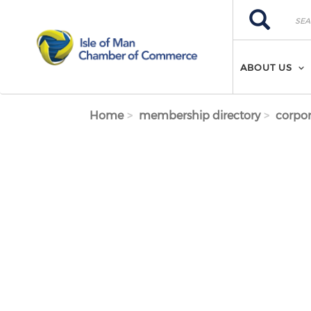
Skip to main content
Search
Search
ABOUT US
Home
membership directory
corpor