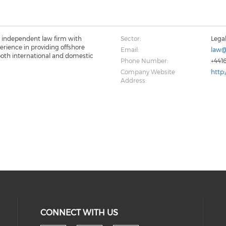
 independent law firm with
Sector:
Lega
perience in providing offshore
Email:
law@
 both international and domestic
Phone Number:
+441
Company Website
http
Address:
CONNECT WITH US