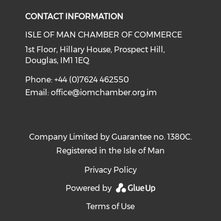
CONTACT INFORMATION
ISLE OF MAN CHAMBER OF COMMERCE
1st Floor, Hillary House, Prospect Hill,
Douglas, IM1 1EQ
Phone: +44 (0)7624 462550
Email:
office@iomchamber.org.im
Company Limited by Guarantee no. 1380C.
Registered in the Isle of Man
Privacy Policy
Powered by
Terms of Use