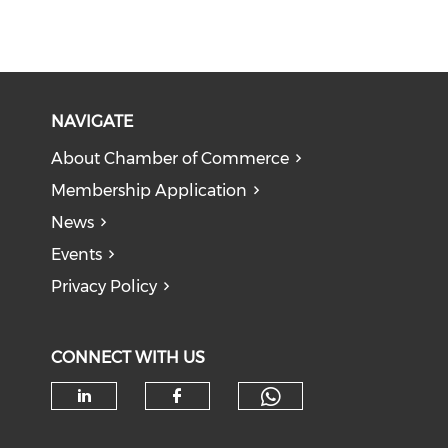
NAVIGATE
About Chamber of Commerce
Membership Application
News
Events
Privacy Policy
CONNECT WITH US
Check our soc
Check our social media on li
Check our social med