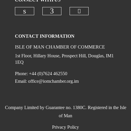
Check our social
Check our social media on linkedi
Check our social media on
CONTACT INFORMATION
ISLE OF MAN CHAMBER OF COMMERCE
1st Floor, Hillary House, Prospect Hill, Douglas, IM1
1EQ
Phone: +44 (0)7624 462550
Email:
office@iomchamber.org.im
Company Limited by Guarantee no. 1380C. Registered in the Isle
of Man
Privacy Policy