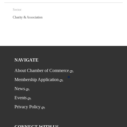
Sector:
Charity & Association
NAVIGATE
About Chamber of Commerce
Membership Application
News
Events
Privacy Policy
CONNECT WITH US