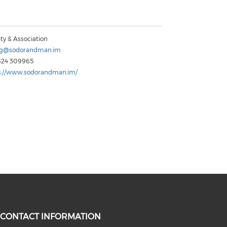
ty & Association
ng@sodorandman.im
624 309965
s://www.sodorandman.im/
CONTACT INFORMATION