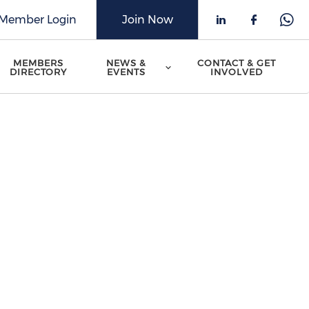
Member Login
Join Now
Check our 
Check o
Che
MEMBERS
NEWS &
CONTACT & GET
DIRECTORY
EVENTS
INVOLVED