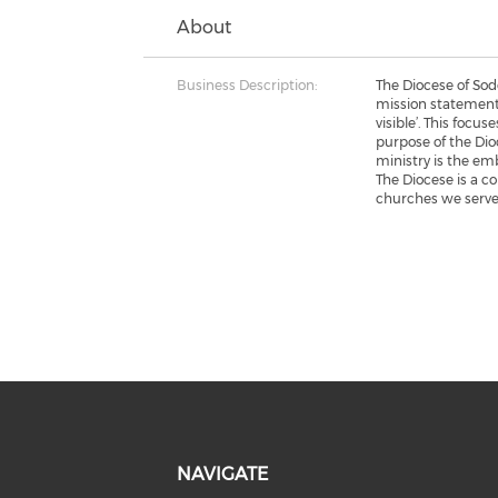
About
Business Description:
The Diocese of So
mission statement
visible’. This focu
purpose of the Dio
ministry is the em
The Diocese is a c
churches we serve
NAVIGATE