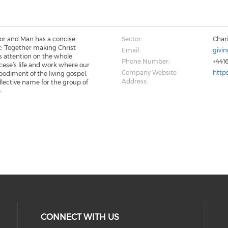
dor and Man has a concise
Sector:
Chari
: ‘Together making Christ
Email:
givi
ses attention on the whole
Phone Number:
+441
cese’s life and work where our
Company Website
http
bodiment of the living gospel.
Address:
ollective name for the group of
.
CONNECT WITH US