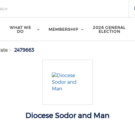
WHAT WE
2026 GENERAL
MEMBERSHIP
DO
ELECTION
ate
2479663
Diocese Sodor and Man