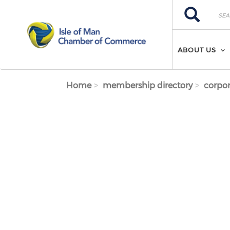
Skip to main content
Search
Search
ABOUT US
Home
membership directory
corpor