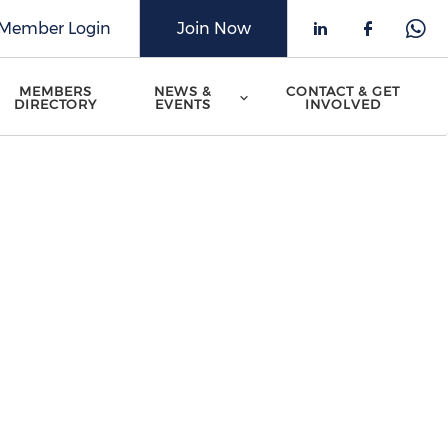
Member Login
Join Now
Check our 
Check o
Che
MEMBERS
NEWS &
CONTACT & GET
DIRECTORY
EVENTS
INVOLVED