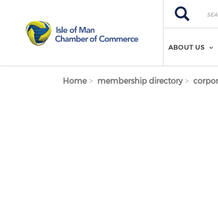
Skip to main content
Search
Search
ABOUT US
Home
membership directory
corpor