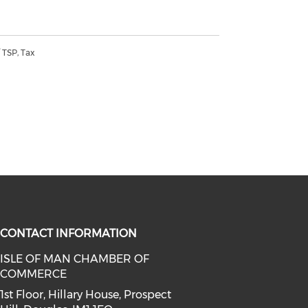
 TSP, Tax
CONTACT INFORMATION
ISLE OF MAN CHAMBER OF
l media on whatsapp (opens in a 
COMMERCE
linkedin (opens in a new window)
ia on facebook (opens in a new wi
1st Floor, Hillary House, Prospect