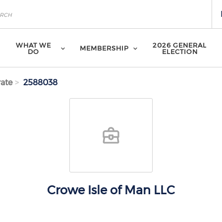
WHAT WE
2026 GENERAL
MEMBERSHIP
DO
ELECTION
ate
2588038
Crowe Isle of Man LLC