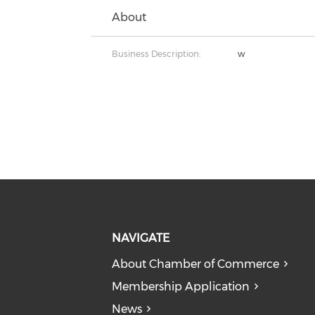
About
Business Description:
w
NAVIGATE
About Chamber of Commerce
Membership Application
News