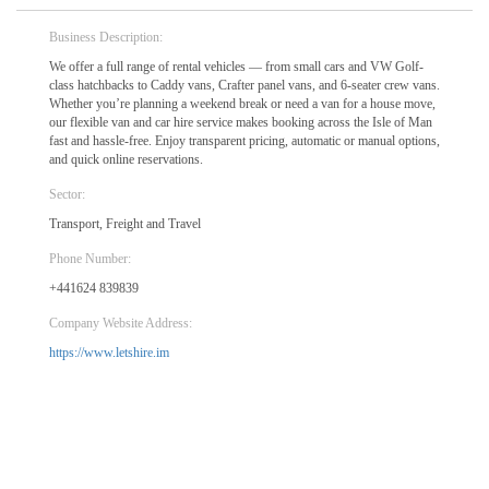
Business Description:
We offer a full range of rental vehicles — from small cars and VW Golf-
class hatchbacks to Caddy vans, Crafter panel vans, and 6-seater crew vans.
Whether you’re planning a weekend break or need a van for a house move,
our flexible van and car hire service makes booking across the Isle of Man
fast and hassle-free. Enjoy transparent pricing, automatic or manual options,
and quick online reservations.
Sector:
Transport, Freight and Travel
Phone Number:
+441624 839839
Company Website Address:
https://www.letshire.im