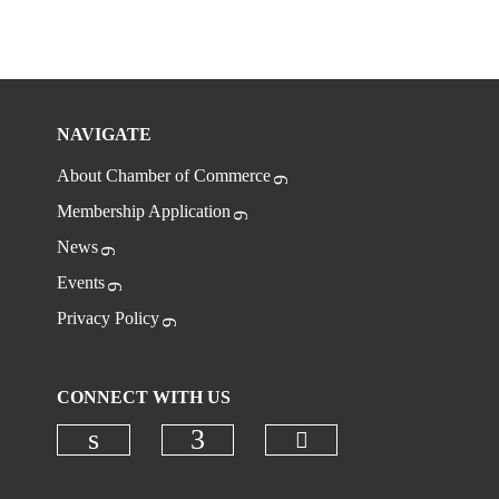
NAVIGATE
About Chamber of Commerce
Membership Application
News
Events
Privacy Policy
CONNECT WITH US
Check our social
Check our social media on linkedi
Check our social media on