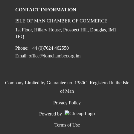
CONTACT INFORMATION
ISLE OF MAN CHAMBER OF COMMERCE
1st Floor, Hillary House, Prospect Hill, Douglas, IM1
1EQ
Phone: +44 (0)7624 462550
Email:
office@iomchamber.org.im
Company Limited by Guarantee no. 1380C. Registered in the Isle
of Man
Privacy Policy
Powered by
Terms of Use